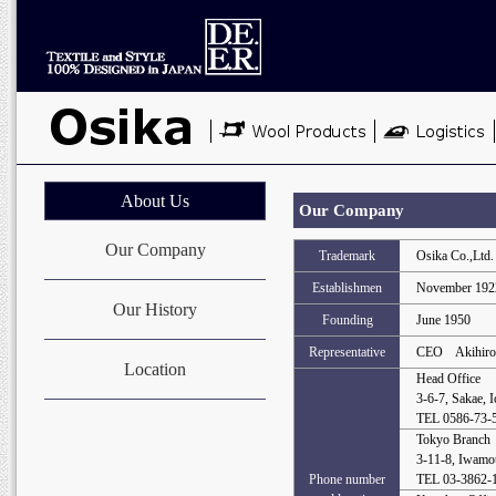
About Us
Our Company
Our Company
Trademark
Osika Co.,Ltd.
Establishmen
November 192
Our History
Founding
June 1950
Representative
CEO Akihiro
Location
Head Office
3-6-7, Sakae, 
TEL 0586-73-
Tokyo Branch
3-11-8, Iwamo
Phone number
TEL 03-3862