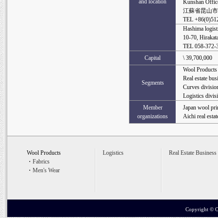
and location
Kunshan Offic
江蘇省昆山市長
TEL +86(0)51
Hashima logisti
10-70, Hirakat
TEL 058-372
Capital
\ 39,700,000
Wool Products
Real estate bus
Segments
Curves divisio
Logistics divis
Member
Japan wool pri
organizations
Aichi real esta
Wool Products
Logistics
Real Estate Business
・
Fabrics
・
Men's Wear
Copyright ©
O